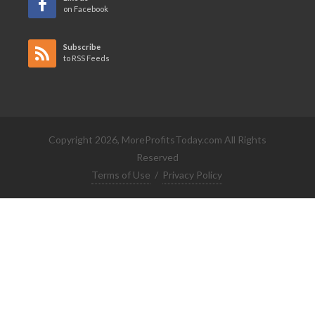
on Facebook
Subscribe
to RSS Feeds
Copyright 2026, MoreProfitsToday.com All Rights
Reserved
Terms of Use
/
Privacy Policy