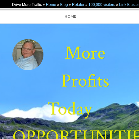
Drive More Traffic »
Home
»
Blog
»
Rotator
»
100,000 visitors
»
Link Blaster
HOME
More
Profits
Today
OPPORTUNITI