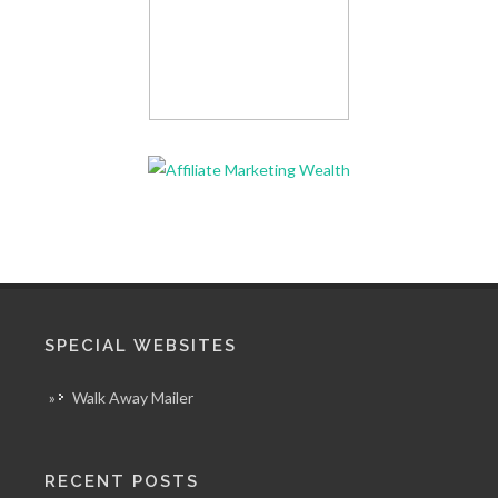
SPECIAL WEBSITES
»
Walk Away Mailer
RECENT POSTS