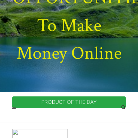
To Make
Money Online
PRODUCT OF THE DAY