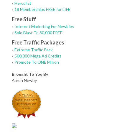
»
Herculist
»
18 Memberships FREE for LIFE
Free Stuff
»
Internet Marketing For Newbies
»
Solo Blast To 30,000 FREE
Free Traffic Packages
»
Extreme Traffic Pack
»
500,000 Mega Ad Credits
»
Promote To ONE Million
Brought To You By
Aaron Newby