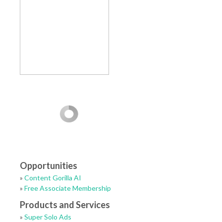
Opportunities
»
Content Gorilla AI
»
Free Associate Membership
Products and Services
»
Super Solo Ads