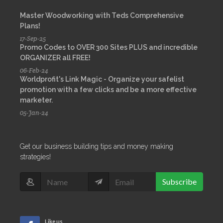
Master Woodworking with Teds Comprehensive
Plans!
17-Sep-25
Promo Codes to OVER 300 Sites PLUS and incredible
ORGANIZER all FREE!
06-Feb-24
Worldprofit's Link Magic - Organize your safelist
promotion with a few clicks and be a more effective
marketer.
05-Jan-24
Get our business building tips and money making
strategies!
Subscribe
Like us