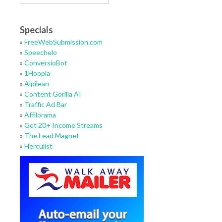
Specials
»
FreeWebSubmission.com
»
Speechelo
»
ConversioBot
»
1Hoopla
»
Alpilean
»
Content Gorilla AI
»
Traffic Ad Bar
»
Affilorama
»
Get 20+ Income Streams
»
The Lead Magnet
»
Herculist