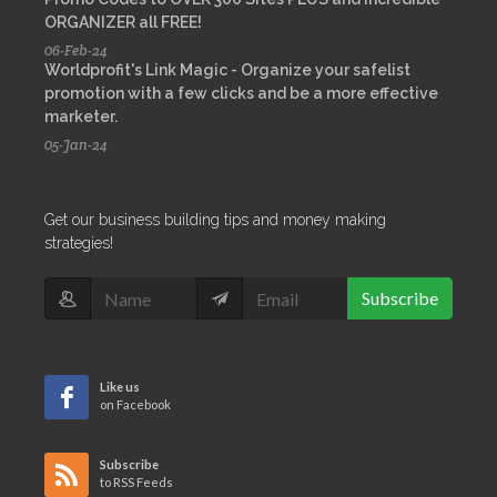
ORGANIZER all FREE!
06-Feb-24
Worldprofit's Link Magic - Organize your safelist
promotion with a few clicks and be a more effective
marketer.
05-Jan-24
Get our business building tips and money making
strategies!
Subscribe
Like us
on Facebook
Subscribe
to RSS Feeds