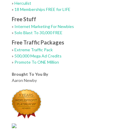
»
Herculist
»
18 Memberships FREE for LIFE
Free Stuff
»
Internet Marketing For Newbies
»
Solo Blast To 30,000 FREE
Free Traffic Packages
»
Extreme Traffic Pack
»
500,000 Mega Ad Credits
»
Promote To ONE Million
Brought To You By
Aaron Newby