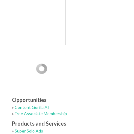
Opportunities
»
Content Gorilla AI
»
Free Associate Membership
Products and Services
»
Super Solo Ads