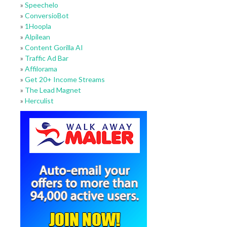
»
Speechelo
»
ConversioBot
»
1Hoopla
»
Alpilean
»
Content Gorilla AI
»
Traffic Ad Bar
»
Affilorama
»
Get 20+ Income Streams
»
The Lead Magnet
»
Herculist