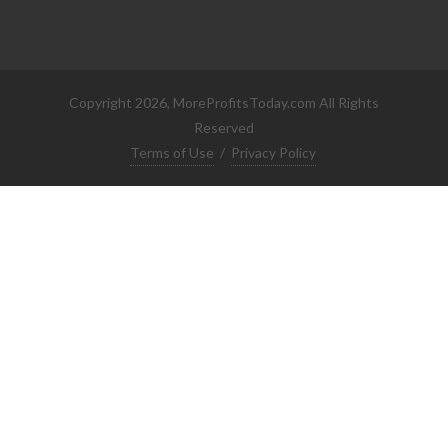
Copyright 2026, MoreProfitsToday.com All Rights
Reserved
Terms of Use
/
Privacy Policy