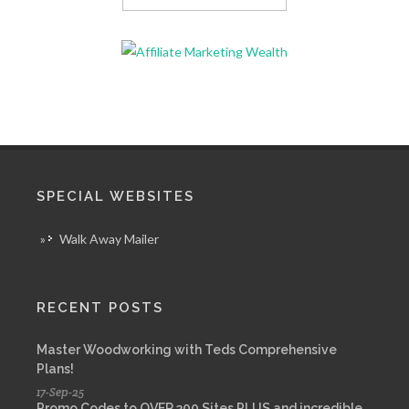
SPECIAL WEBSITES
»
Walk Away Mailer
RECENT POSTS
Master Woodworking with Teds Comprehensive
Plans!
17-Sep-25
Promo Codes to OVER 300 Sites PLUS and incredible