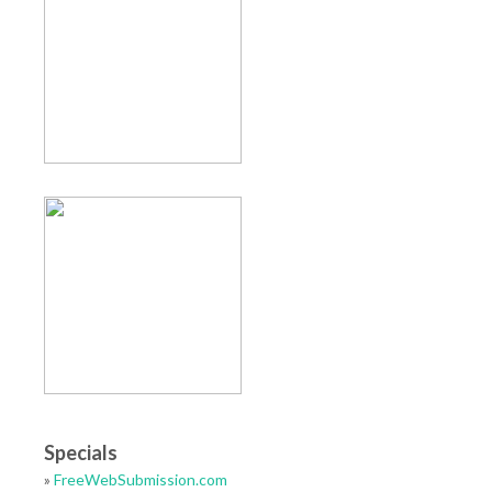
Specials
»
FreeWebSubmission.com