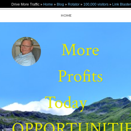
Drive More Traffic »
Home
»
Blog
»
Rotator
»
100,000 visitors
»
Link Blaster
HOME
More
Profits
Today
OPPORTUNITI