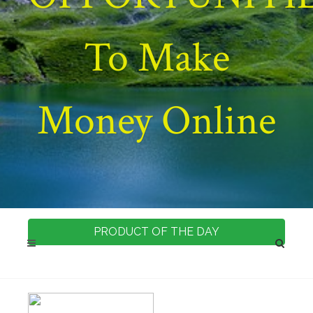
To Make
Money Online
PRODUCT OF THE DAY